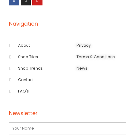
b
a
u
o
g
b
o
r
e
k
a
-
m
f
Navigation
About
Privacy
Shop Tiles
Terms & Conditions
Shop Trends
News
Contact
FAQ's
Newsletter
Name