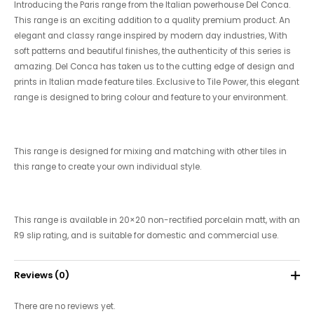
Introducing the Paris range from the Italian powerhouse Del Conca.
This range is an exciting addition to a quality premium product. An
elegant and classy range inspired by modern day industries, With
soft patterns and beautiful finishes, the authenticity of this series is
amazing. Del Conca has taken us to the cutting edge of design and
prints in Italian made feature tiles. Exclusive to Tile Power, this elegant
range is designed to bring colour and feature to your environment.
This range is designed for mixing and matching with other tiles in
this range to create your own individual style.
This range is available in 20×20 non-rectified porcelain matt, with an
R9 slip rating, and is suitable for domestic and commercial use.
Reviews (0)
There are no reviews yet.