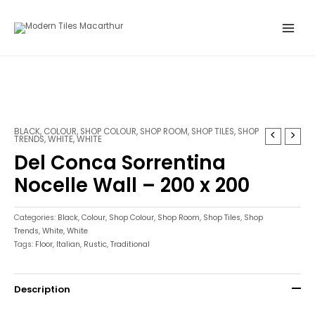
Skip
Main
to
Menu
content
BLACK
,
COLOUR
,
SHOP COLOUR
,
SHOP ROOM
,
SHOP TILES
,
SHOP
TRENDS
,
WHITE
,
WHITE
Del Conca Sorrentina
Nocelle Wall – 200 x 200
Categories:
Black
,
Colour
,
Shop Colour
,
Shop Room
,
Shop Tiles
,
Shop
Trends
,
White
,
White
Tags:
Floor
,
Italian
,
Rustic
,
Traditional
Description