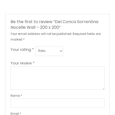
Be the first to review “Del Conca Sorrentina
Nocelle Wall – 200 x 200”
Your email address will not be published.
Required fields are
marked
*
Your rating
*
Your review
*
Name
*
Email
*