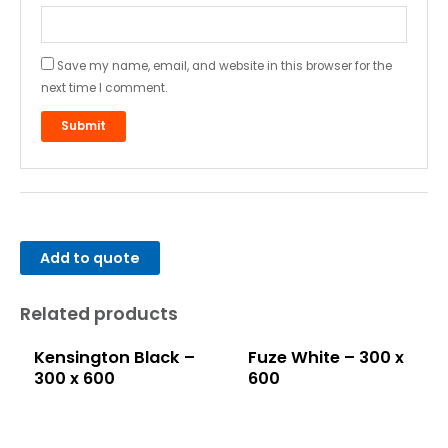
Save my name, email, and website in this browser for the
next time I comment.
Add to quote
Related products
Kensington Black –
Fuze White – 300 x
300 x 600
600