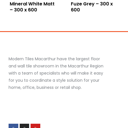
Mineral White Matt
Fuze Grey – 300 x
– 300 x 600
600
Modern Tiles Macarthur have the largest floor
and wall tile showroom in the Macarthur Region
with a team of specialists who will make it easy
for you to coordinate a style solution for your
home, office, business or retail shop.
F
I
Y
a
n
o
c
s
u
e
t
t