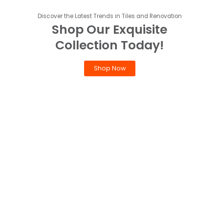
Discover the Latest Trends in Tiles and Renovation
Shop Our Exquisite
Collection Today!
Shop Now