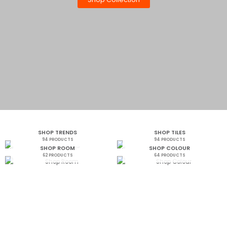
SHOP TRENDS
SHOP TILES
94 PRODUCTS
94 PRODUCTS
SHOP ROOM
SHOP COLOUR
62 PRODUCTS
64 PRODUCTS