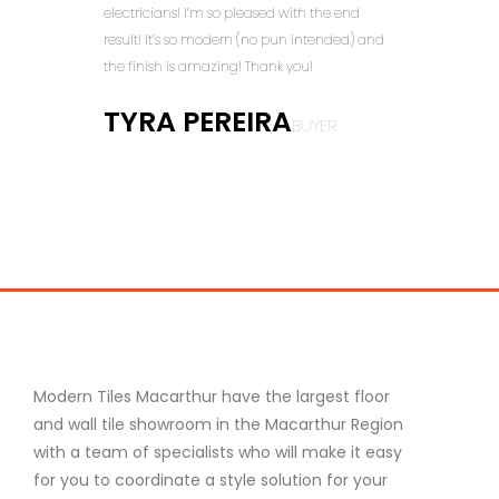
electricians! I’m so pleased with the end
but a
result! It’s so modern (no pun intended) and
doing
the finish is amazing! Thank you!
DA
TYRA PEREIRA
BUYER
M
Modern Tiles Macarthur have the largest floor
and wall tile showroom in the Macarthur Region
with a team of specialists who will make it easy
for you to coordinate a style solution for your