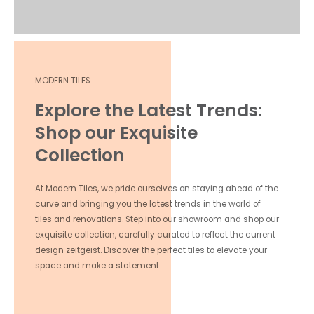
MODERN TILES
Explore the Latest Trends:
Shop our Exquisite
Collection
At Modern Tiles, we pride ourselves on staying ahead of the
curve and bringing you the latest trends in the world of
tiles and renovations. Step into our showroom and shop our
exquisite collection, carefully curated to reflect the current
design zeitgeist. Discover the perfect tiles to elevate your
space and make a statement.