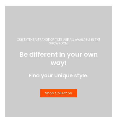
OUR EXTENSIVE RANGE OF TILES ARE ALL AVAILABLE IN THE
SHOWROOM.
Be different in your own
way!
Find your unique style.
Shop Collection