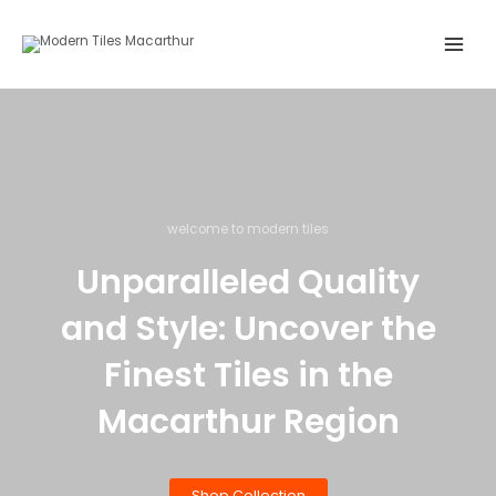
Skip
Main
to
Menu
content
welcome to modern tiles
Unparalleled Quality
and Style: Uncover the
Finest Tiles in the
Macarthur Region
Shop Collection