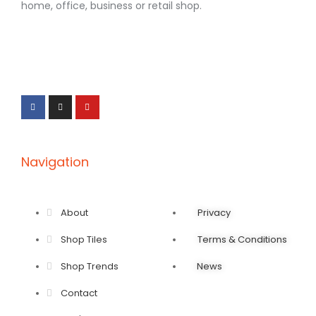
home, office, business or retail shop.
F
I
Y
a
n
o
c
s
u
e
t
t
b
a
u
o
g
b
o
r
e
k
a
-
m
f
Navigation
About
Privacy
Shop Tiles
Terms & Conditions
Shop Trends
News
Contact