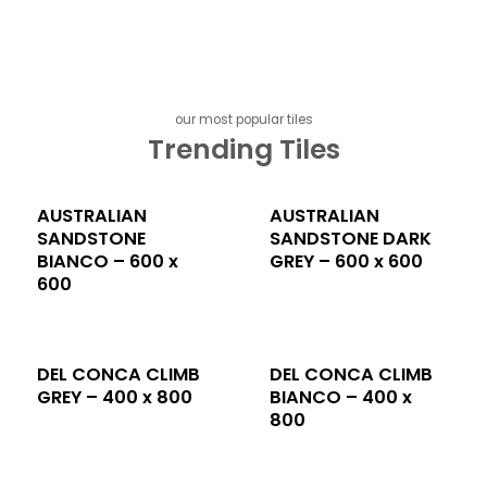
our most popular tiles
Trending Tiles
AUSTRALIAN
AUSTRALIAN
SANDSTONE
SANDSTONE DARK
BIANCO – 600 x
GREY – 600 x 600
600
DEL CONCA CLIMB
DEL CONCA CLIMB
GREY – 400 x 800
BIANCO – 400 x
800