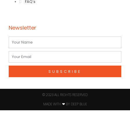
FAQ's
Newsletter
Name
Email
SUBSCRIBE
© 2023 ALL RIGHTS RESERVED​
MADE WITH ❤ BY DEEP BLUE