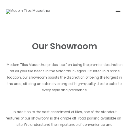
Skip
Main
to
Menu
content
Our Showroom
Modern Tiles Macarthur prides itself on being the premier destination
for all your tile needs in the Macarthur Region. Situated in a prime
location, our showroom boasts the distinction of being the largest in
the area, offering an extensive range of high-quality tiles to cater to
every style and preference.
In addition to the vast assortment of tiles, one of the standout
features of our showroom is the ample off-road parking available on-
site. We understand the importance of convenience and