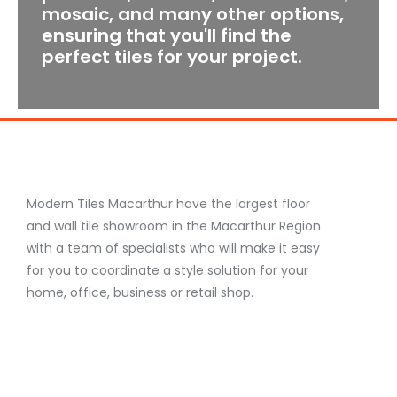
mosaic, and many other options,
ensuring that you'll find the
perfect tiles for your project.
Modern Tiles Macarthur have the largest floor
and wall tile showroom in the Macarthur Region
with a team of specialists who will make it easy
for you to coordinate a style solution for your
home, office, business or retail shop.
F
I
Y
a
n
o