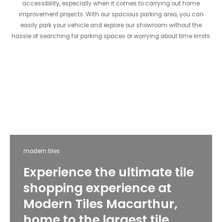
accessibility, especially when it comes to carrying out home
improvement projects. With our spacious parking area, you can
easily park your vehicle and explore our showroom without the
hassle of searching for parking spaces or worrying about time limits.
modern tiles
Experience the ultimate tile
shopping experience at
Modern Tiles Macarthur,
home to the largest tile