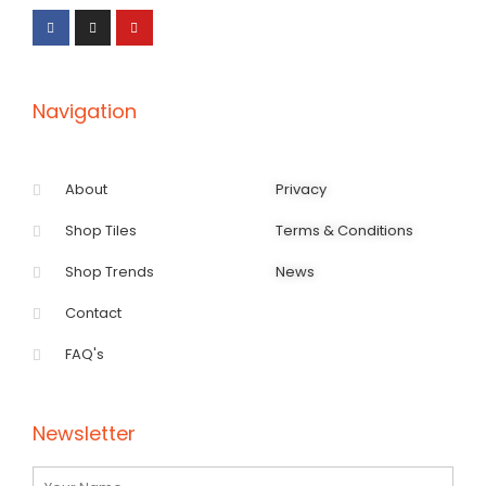
c
s
u
e
t
t
b
a
u
o
g
b
o
r
e
k
a
-
m
f
Navigation
About
Privacy
Shop Tiles
Terms & Conditions
Shop Trends
News
Contact
FAQ's
Newsletter
Name