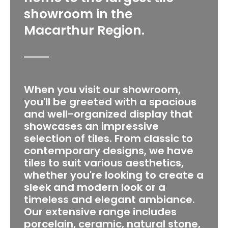
showroom in the
Macarthur Region.
When you visit our showroom,
you'll be greeted with a spacious
and well-organized display that
showcases an impressive
selection of tiles. From classic to
contemporary designs, we have
tiles to suit various aesthetics,
whether you're looking to create a
sleek and modern look or a
timeless and elegant ambiance.
Our extensive range includes
porcelain, ceramic, natural stone,