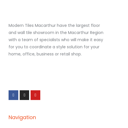
Modern Tiles Macarthur have the largest floor
and wall tile showroom in the Macarthur Region
with a team of specialists who will make it easy
for you to coordinate a style solution for your
home, office, business or retail shop.
F
I
Y
a
n
o
c
s
u
e
t
t
b
a
u
o
g
b
o
r
e
k
a
-
m
f
Navigation