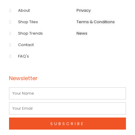
About
Privacy
Shop Tiles
Terms & Conditions
Shop Trends
News
Contact
FAQ's
Newsletter
Name
Email
SUBSCRIBE