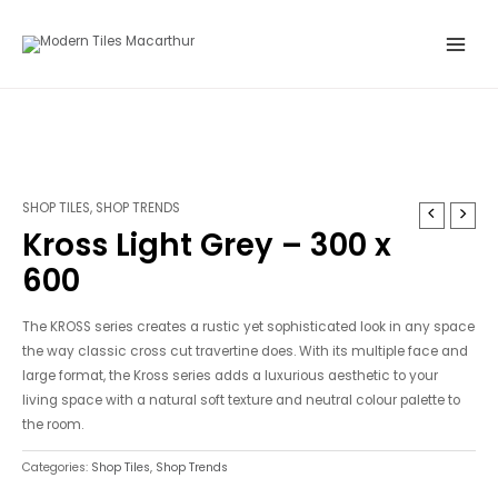
Skip
Main
to
Menu
content
SHOP TILES
,
SHOP TRENDS
Kross Light Grey – 300 x
600
The KROSS series creates a rustic yet sophisticated look in any space
the way classic cross cut travertine does. With its multiple face and
large format, the Kross series adds a luxurious aesthetic to your
living space with a natural soft texture and neutral colour palette to
the room.
Categories:
Shop Tiles
,
Shop Trends