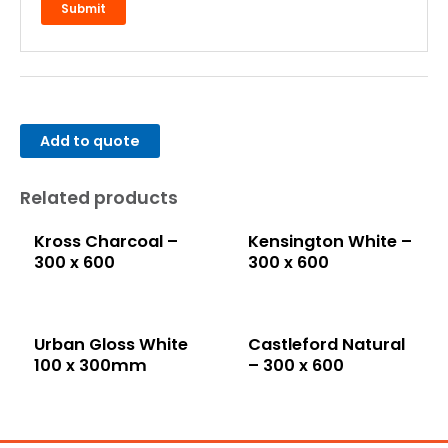
Add to quote
Related products
Kross Charcoal –
Kensington White –
300 x 600
300 x 600
Urban Gloss White
Castleford Natural
100 x 300mm
– 300 x 600