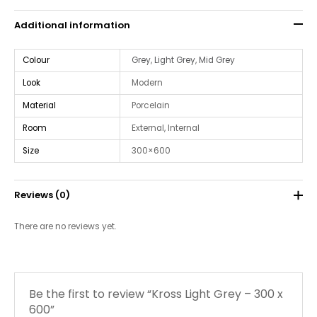
Additional information
Colour
Grey
,
Light Grey
,
Mid Grey
Look
Modern
Material
Porcelain
Room
External, Internal
Size
300×600
Reviews (0)
There are no reviews yet.
Be the first to review “Kross Light Grey – 300 x
600”