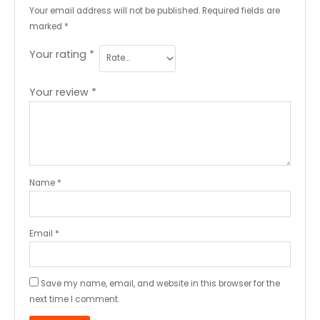
Your email address will not be published.
Required fields are
marked
*
Your rating
*
Your review
*
Name
*
Email
*
Save my name, email, and website in this browser for the
next time I comment.