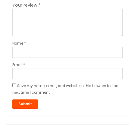
Your review
*
Name
*
Email
*
Save my name, email, and website in this browser for the
next time I comment.