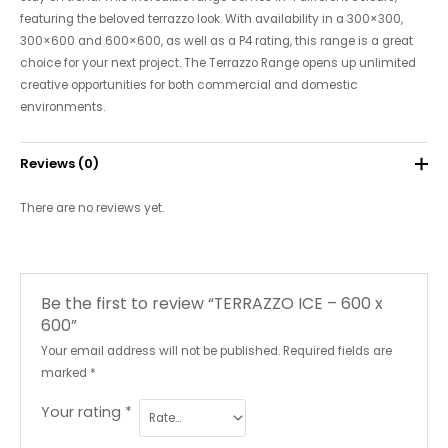
featuring the beloved terrazzo look. With availability in a 300×300,
300×600 and 600×600, as well as a P4 rating, this range is a great
choice for your next project. The Terrazzo Range opens up unlimited
creative opportunities for both commercial and domestic
environments.
Reviews (0)
There are no reviews yet.
Be the first to review “TERRAZZO ICE – 600 x
600”
Your email address will not be published.
Required fields are
marked
*
Your rating
*