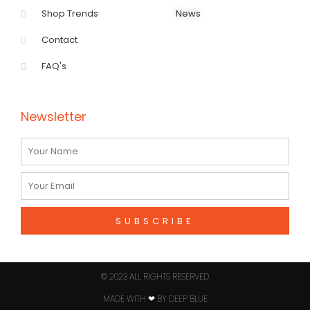
Shop Trends
News
Contact
FAQ's
Newsletter
Name
Email
SUBSCRIBE
© 2023 ALL RIGHTS RESERVED​
MADE WITH ❤ BY DEEP BLUE