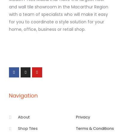
and wall tile showroom in the Macarthur Region
with a team of specialists who will make it easy
for you to coordinate a style solution for your
home, office, business or retail shop.
F
I
Y
a
n
o
c
s
u
e
t
t
b
a
u
o
g
b
o
r
e
k
a
-
m
f
Navigation
About
Privacy
Shop Tiles
Terms & Conditions