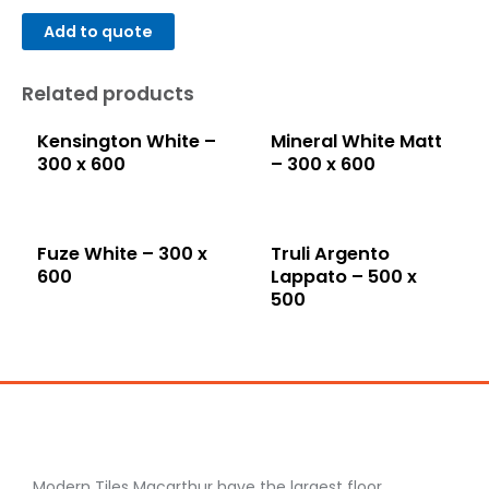
Add to quote
Related products
Kensington White –
Mineral White Matt
300 x 600
– 300 x 600
Fuze White – 300 x
Truli Argento
600
Lappato – 500 x
500
Modern Tiles Macarthur have the largest floor