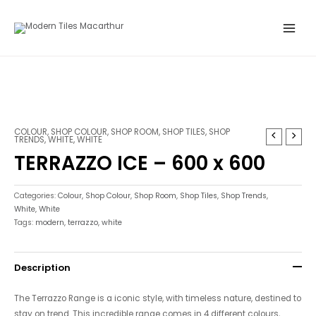
Skip
Main
to
Menu
content
COLOUR
,
SHOP COLOUR
,
SHOP ROOM
,
SHOP TILES
,
SHOP
TRENDS
,
WHITE
,
WHITE
TERRAZZO ICE – 600 x 600
Categories:
Colour
,
Shop Colour
,
Shop Room
,
Shop Tiles
,
Shop Trends
,
White
,
White
Tags:
modern
,
terrazzo
,
white
Description
The Terrazzo Range is a iconic style, with timeless nature, destined to
stay on trend. This incredible range comes in 4 different colours,