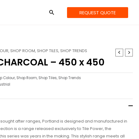
REQUEST QUOTE
LOUR
,
SHOP ROOM
,
SHOP TILES
,
SHOP TRENDS
CHARCOAL – 450 x 450
p Colour
,
Shop Room
,
Shop Tiles
,
Shop Trends
strial
t sought after ranges, Portland is designed and manufactured in
lection is a range released exclusively to Tile Power, the
his series was years in the making. This stylish range meets all