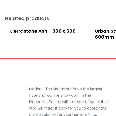
Related products
Kierrastone Ash – 300 x 600
Urban Sa
600mm
Modern Tiles Macarthur have the largest
floor and wall tile showroom in the
Macarthur Region with a team of specialists
who will make it easy for you to coordinate
a style solution for your home, office,