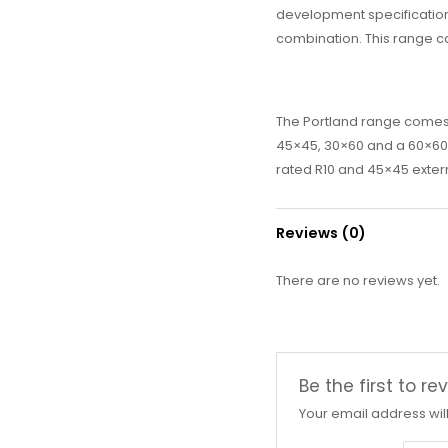
development specifications
combination. This range c
The Portland range comes i
45×45, 30×60 and a 60×60 Ma
rated R10 and 45×45 extern
Reviews (0)
There are no reviews yet.
Be the first to 
Your email address wil