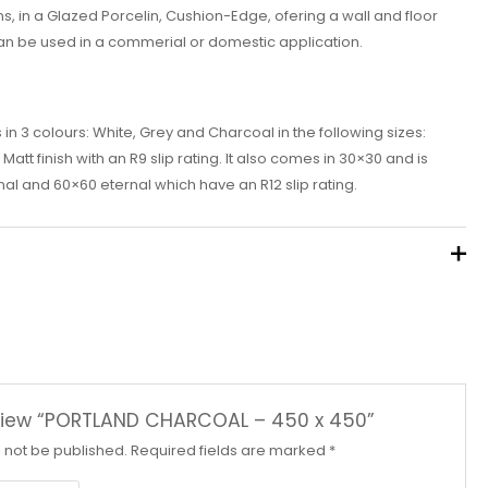
, in a Glazed Porcelin, Cushion-Edge, ofering a wall and floor
an be used in a commerial or domestic application.
n 3 colours: White, Grey and Charcoal in the following sizes:
tt finish with an R9 slip rating. It also comes in 30×30 and is
al and 60×60 eternal which have an R12 slip rating.
review “PORTLAND CHARCOAL – 450 x 450”
l not be published.
Required fields are marked
*