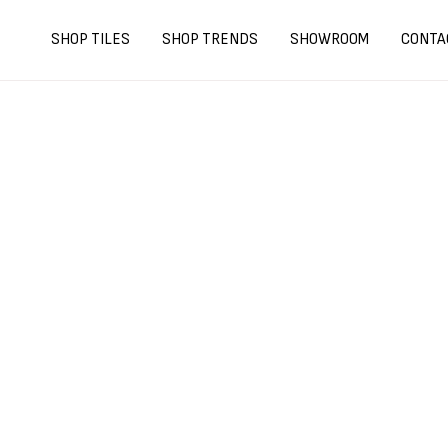
Skip
to
SHOP TILES
SHOP TRENDS
SHOWROOM
CONTA
content