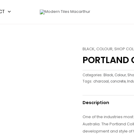
CT
BLACK
,
COLOUR
,
SHOP CO
PORTLAND 
Categories:
Black
,
Colour
,
Sho
Tags:
charcoal
,
concrete
,
Indu
Description
One of the industries mos
Australia. The Portland Col
development and style of t