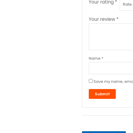
Your rating
*
Your review
*
Name
*
Save my name, email,