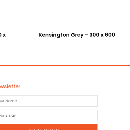
0 x
Kensington Grey – 300 x 600
wsletter
me
il