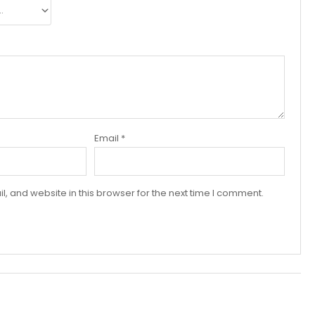
Email
*
 and website in this browser for the next time I comment.