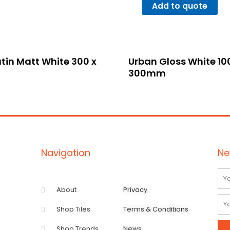
Add to quote
tin Matt White 300 x
Urban Gloss White 10
300mm
Navigation
Ne
Na
About
Privacy
Ema
Shop Tiles
Terms & Conditions
Shop Trends
News