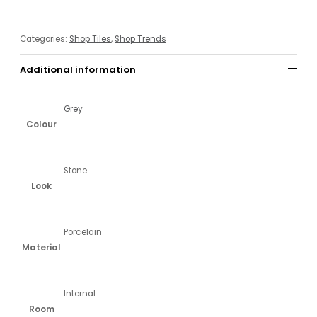
Categories:
Shop Tiles
,
Shop Trends
Additional information
Grey
Colour
Stone
Look
Porcelain
Material
Internal
Room