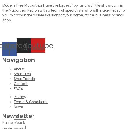
Modern Tiles Macarthur have the largest floor and wall tile showroom in
the Macarthur Region with a team of specialists who will make it easy for
you to coordinate a style solution for your home, office, business or retail
shop.
cebook-
Instagram
Youtube
f
Navigation
About
Shop Tiles
Shop Trends
Contact
FAQ's
Privacy
Terms & Conditions
News
Newsletter
Name