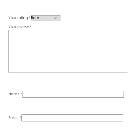
Your rating
*
Your review
*
Name
*
Email
*