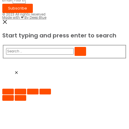
Email
Subscribe
© 2023 All rights reserved​
Made with ❤ By Deep Blue
Start typing and press enter to search