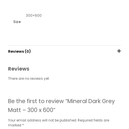
300×600
Size
Reviews (0)
Reviews
There are no reviews yet.
Be the first to review “Mineral Dark Grey
Matt – 300 x 600”
Your email address will not be published.
Required fields are
marked
*