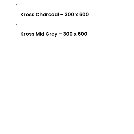
Kross Charcoal – 300 x 600
Kross Mid Grey – 300 x 600