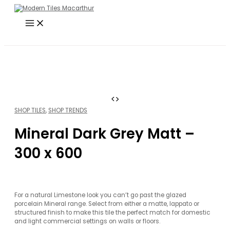
Main
Skip
Search
Menu
to
…
content
SHOP TILES
,
SHOP TRENDS
Mineral Dark Grey Matt –
300 x 600
For a natural Limestone look you can’t go past the glazed
porcelain Mineral range. Select from either a matte, lappato or
structured finish to make this tile the perfect match for domestic
and light commercial settings on walls or floors.