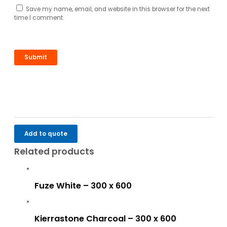
Save my name, email, and website in this browser for the next
time I comment.
Add to quote
Related products
Fuze White – 300 x 600
Kierrastone Charcoal – 300 x 600