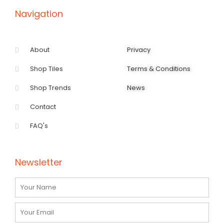
-
m
f
Navigation
About
Privacy
Shop Tiles
Terms & Conditions
Shop Trends
News
Contact
FAQ's
Newsletter
Name
Email