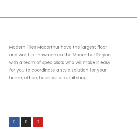
Modern Tiles Macarthur have the largest floor
and wall tile showroom in the Macarthur Region
with a team of specialists who will make it easy
for you to coordinate a style solution for your
home, office, business or retail shop.
F
I
Y
a
n
o
c
s
u
e
t
t
b
a
u
o
g
b
o
r
e
k
a