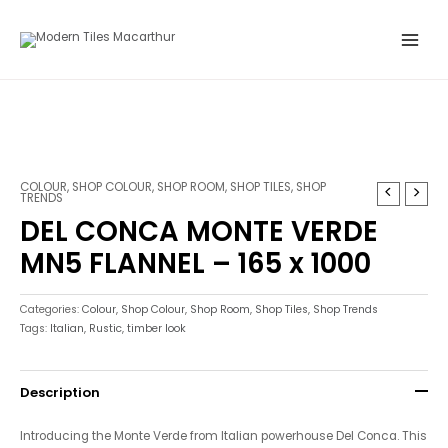
Skip
Main
to
Menu
content
COLOUR
,
SHOP COLOUR
,
SHOP ROOM
,
SHOP TILES
,
SHOP
TRENDS
DEL CONCA MONTE VERDE
MN5 FLANNEL – 165 x 1000
Categories:
Colour
,
Shop Colour
,
Shop Room
,
Shop Tiles
,
Shop Trends
Tags:
Italian
,
Rustic
,
timber look
Description
Introducing the Monte Verde from Italian powerhouse Del Conca. This