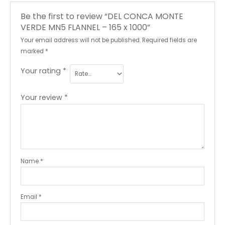
Be the first to review “DEL CONCA MONTE
VERDE MN5 FLANNEL – 165 x 1000”
Your email address will not be published.
Required fields are
marked
*
Your rating
*
Your review
*
Name
*
Email
*