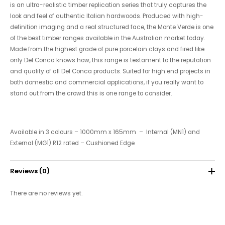
is an ultra-realistic timber replication series that truly captures the
look and feel of authentic Italian hardwoods. Produced with high-
definition imaging and a real structured face, the Monte Verde is one
of the best timber ranges available in the Australian market today.
Made from the highest grade of pure porcelain clays and fired like
only Del Conca knows how, this range is testament to the reputation
and quality of all Del Conca products. Suited for high end projects in
both domestic and commercial applications, if you really want to
stand out from the crowd this is one range to consider.
Available in 3 colours – 1000mm x 165mm – Internal (MN1) and
External (MG1) R12 rated – Cushioned Edge
Reviews (0)
There are no reviews yet.