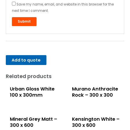
Save my name, email, and website in this browser for the
next time I comment.
Add to quote
Related products
Urban Gloss White
Murano Anthracite
100 x 300mm
Rock – 300 x 300
Mineral Grey Matt –
Kensington White –
300 x 600
300 x 600