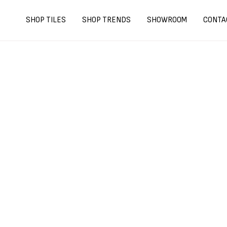
Skip
to
SHOP TILES
SHOP TRENDS
SHOWROOM
CONTA
content