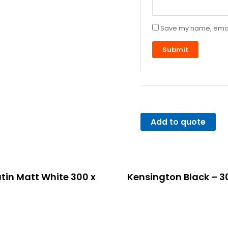
Save my name, email,
Add to quote
tin Matt White 300 x
Kensington Black – 3