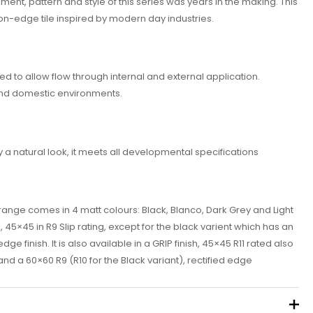
ent, pattern and style of this series was years in the making. This
on-edge tile inspired by modern day industries.
ed to allow flow through internal and external application.
and domestic environments.
y a natural look, it meets all developmental specifications
ange comes in 4 matt colours: Black, BIanco, Dark Grey and Light
, 45×45 in R9 Slip rating, except for the black varient which has an
dge finish. It is also available in a GRIP finish, 45×45 R11 rated also
nd a 60×60 R9 (R10 for the Black variant), rectified edge