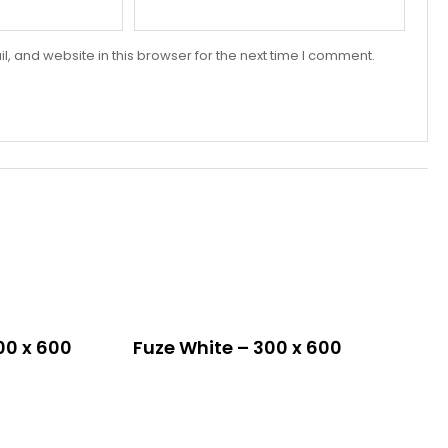
 and website in this browser for the next time I comment.
00 x 600
Fuze White – 300 x 600