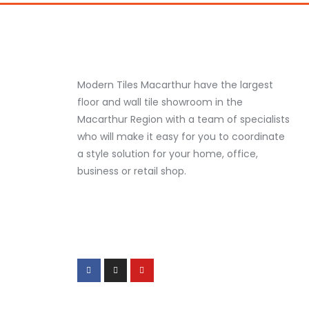
Modern Tiles Macarthur have the largest
floor and wall tile showroom in the
Macarthur Region with a team of specialists
who will make it easy for you to coordinate
a style solution for your home, office,
business or retail shop.
F
I
Y
a
n
o
c
s
u
e
t
t
b
a
u
o
g
b
o
r
e
k
a
-
m