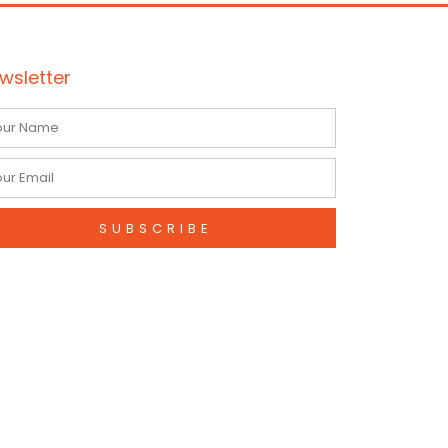
wsletter
me
il
SUBSCRIBE