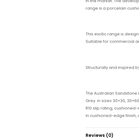
in the market. The developm
range is a porcelain cushi
This exotic range is design
Suitable for commercial 
Structurally and inspired b
The Australian Sandstone r
Grey. in sizes 30×30, 30×60
R10 slip rating, cushioned-e
in cushioned-edge finish, a
Reviews (0)