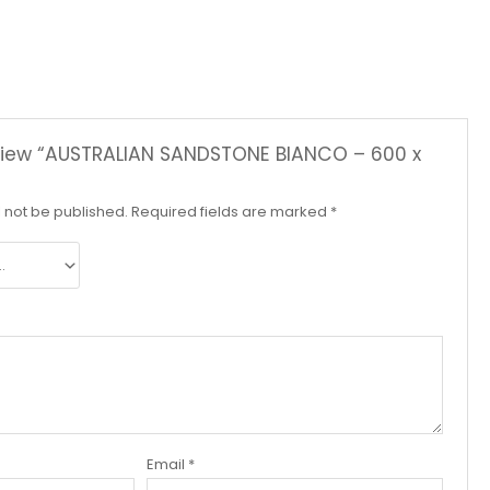
review “AUSTRALIAN SANDSTONE BIANCO – 600 x
l not be published.
Required fields are marked
*
Email
*