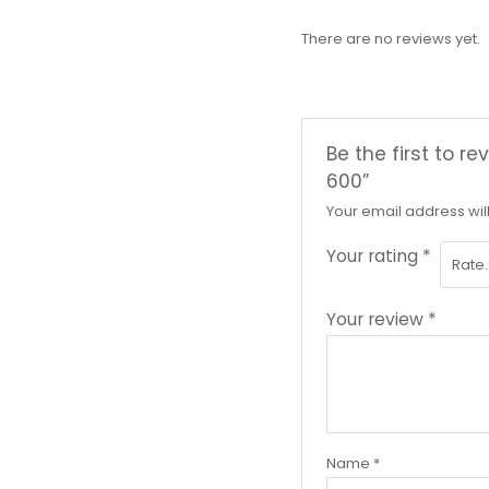
There are no reviews yet.
Be the first to 
600”
Your email address wil
Your rating
*
Your review
*
Name
*