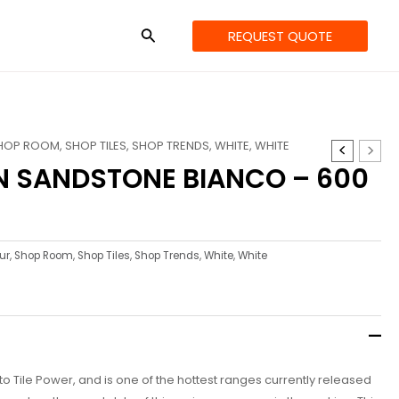
REQUEST QUOTE
HOP ROOM
,
SHOP TILES
,
SHOP TRENDS
,
WHITE
,
WHITE
N SANDSTONE BIANCO – 600
ur
,
Shop Room
,
Shop Tiles
,
Shop Trends
,
White
,
White
e to Tile Power, and is one of the hottest ranges currently released