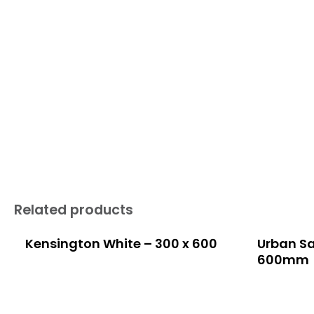
Related products
Kensington White – 300 x 600
Urban Sa
600mm