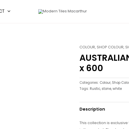
CT
COLOUR
,
SHOP COLOUR
,
S
AUSTRALIA
x 600
Categories:
Colour
,
Shop Colo
Tags:
Rustic
,
stone
,
white
Description
This collection is exclusiv