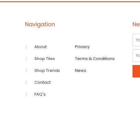
Navigation
Ne
Na
About
Privacy
Ema
Shop Tiles
Terms & Conditions
Shop Trends
News
Contact
FAQ's