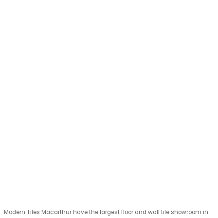
Modern Tiles Macarthur have the largest floor and wall tile showroom in