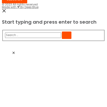
© 2023 All rights reserved​
Made with ❤ By Deep Blue
Start typing and press enter to search