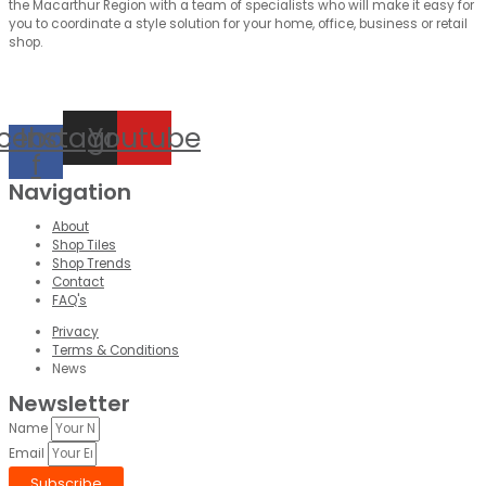
the Macarthur Region with a team of specialists who will make it easy for
you to coordinate a style solution for your home, office, business or retail
shop.
cebook-
Instagram
Youtube
f
Navigation
About
Shop Tiles
Shop Trends
Contact
FAQ's
Privacy
Terms & Conditions
News
Newsletter
Name
Email
Subscribe