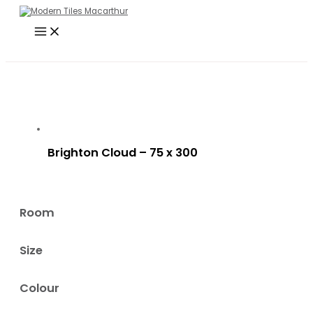
Main
Skip
Search
Menu
to
…
content
Brighton Cloud – 75 x 300
Room
Size
Colour